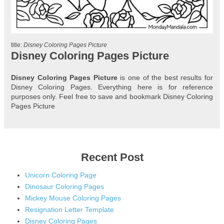
title:
Disney Coloring Pages Picture
Disney Coloring Pages Picture
Disney Coloring Pages Picture
is one of the best results for
Disney Coloring Pages. Everything here is for reference
purposes only. Feel free to save and bookmark Disney Coloring
Pages Picture
Recent Post
Unicorn Coloring Page
Dinosaur Coloring Pages
Mickey Mouse Coloring Pages
Resignation Letter Template
Disney Coloring Pages