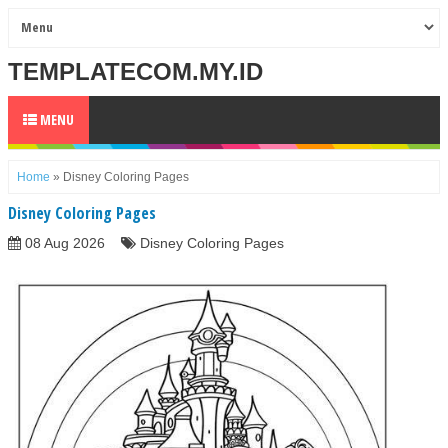
TEMPLATECOM.MY.ID
MENU
Home
»
Disney Coloring Pages
Disney Coloring Pages
08 Aug 2026
Disney Coloring Pages