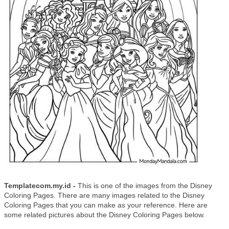
Templatecom.my.id -
This is one of the images from the Disney
Coloring Pages. There are many images related to the Disney
Coloring Pages that you can make as your reference. Here are
some related pictures about the Disney Coloring Pages below.