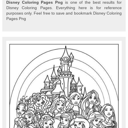
Disney Coloring Pages Png
is one of the best results for
Disney Coloring Pages. Everything here is for reference
purposes only. Feel free to save and bookmark Disney Coloring
Pages Png