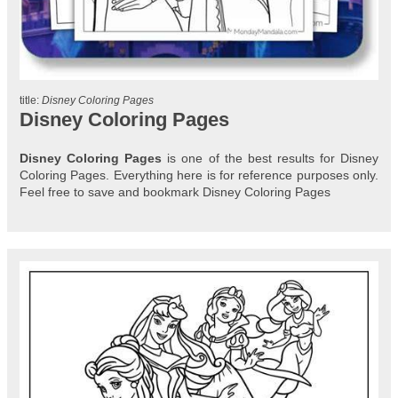
title:
Disney Coloring Pages
Disney Coloring Pages
Disney Coloring Pages
is one of the best results for Disney
Coloring Pages. Everything here is for reference purposes only.
Feel free to save and bookmark Disney Coloring Pages