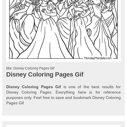
title:
Disney Coloring Pages Gif
Disney Coloring Pages Gif
Disney Coloring Pages Gif
is one of the best results for
Disney Coloring Pages. Everything here is for reference
purposes only. Feel free to save and bookmark Disney Coloring
Pages Gif