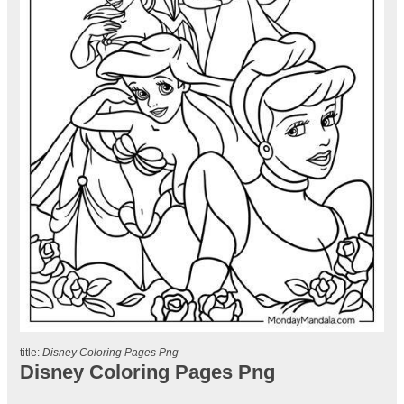
title:
Disney Coloring Pages Png
Disney Coloring Pages Png