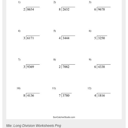
title:
Long Division Worksheets Png