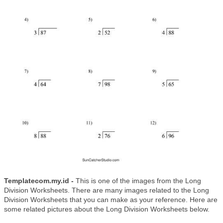
Templatecom.my.id -
This is one of the images from the Long
Division Worksheets. There are many images related to the Long
Division Worksheets that you can make as your reference. Here are
some related pictures about the Long Division Worksheets below.