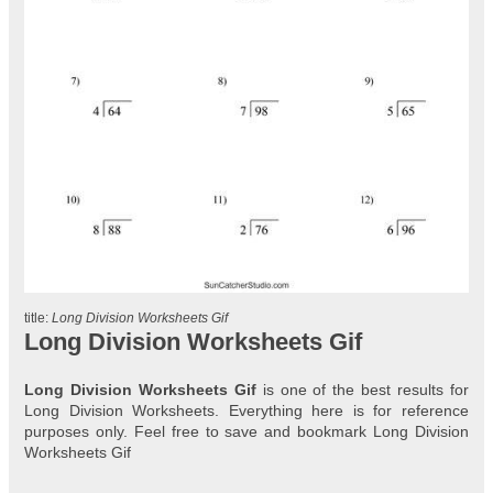
title:
Long Division Worksheets Gif
Long Division Worksheets Gif
Long Division Worksheets Gif
is one of the best results for
Long Division Worksheets. Everything here is for reference
purposes only. Feel free to save and bookmark Long Division
Worksheets Gif