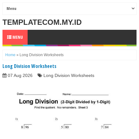
TEMPLATECOM.MY.ID
MENU
Home
»
Long Division Worksheets
Long Division Worksheets
07 Aug 2026
Long Division Worksheets