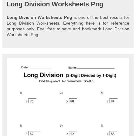
Long Division Worksheets Png
Long Division Worksheets Png
is one of the best results for
Long Division Worksheets. Everything here is for reference
purposes only. Feel free to save and bookmark Long Division
Worksheets Png