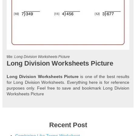
title:
Long Division Worksheets Picture
Long Division Worksheets Picture
Long Division Worksheets Picture
is one of the best results
for Long Division Worksheets. Everything here is for reference
purposes only. Feel free to save and bookmark Long Division
Worksheets Picture
Recent Post
Combining Like Terms Worksheet