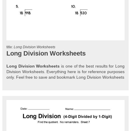
title:
Long Division Worksheets
Long Division Worksheets
Long Division Worksheets
is one of the best results for Long
Division Worksheets. Everything here is for reference purposes
only. Feel free to save and bookmark Long Division Worksheets