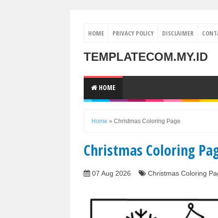
HOME
PRIVACY POLICY
DISCLAIMER
CONT
TEMPLATECOM.MY.ID
HOME
Home
»
Christmas Coloring Page
Christmas Coloring Pa
07 Aug 2026
Christmas Coloring Pa