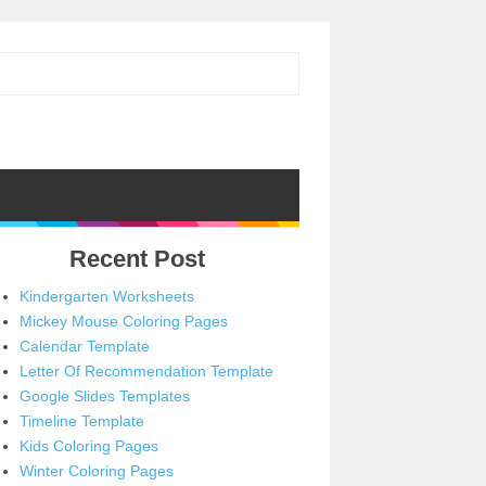
Recent Post
Kindergarten Worksheets
Mickey Mouse Coloring Pages
Calendar Template
Letter Of Recommendation Template
Google Slides Templates
Timeline Template
Kids Coloring Pages
Winter Coloring Pages