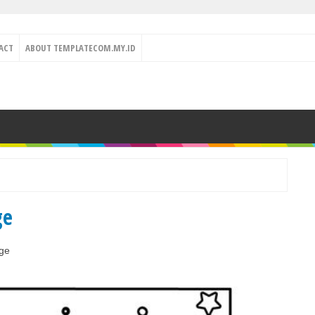
ACT
ABOUT TEMPLATECOM.MY.ID
ge
ge