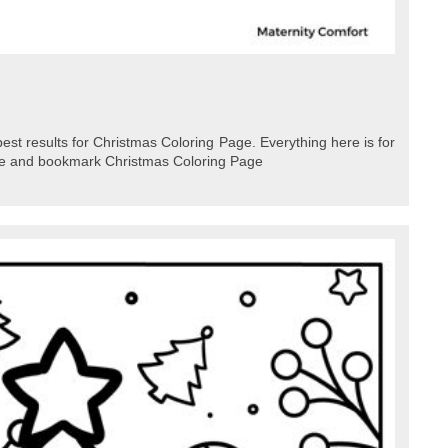
best results for Christmas Coloring Page. Everything here is for
ave and bookmark Christmas Coloring Page