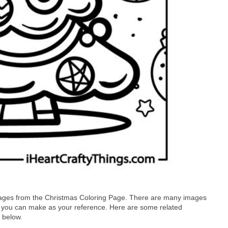
images from the Christmas Coloring Page. There are many images
t you can make as your reference. Here are some related
 below.