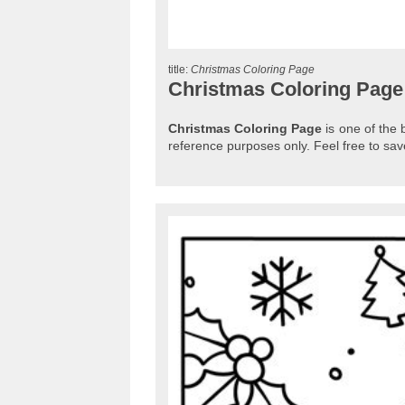
title:
Christmas Coloring Page
Christmas Coloring Page
Christmas Coloring Page
is one of the 
reference purposes only. Feel free to s