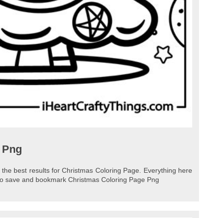
 Png
 the best results for Christmas Coloring Page. Everything here
e to save and bookmark Christmas Coloring Page Png