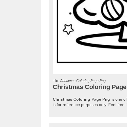
title:
Christmas Coloring Page Png
Christmas Coloring Page
Christmas Coloring Page Png
is one of
is for reference purposes only. Feel fre