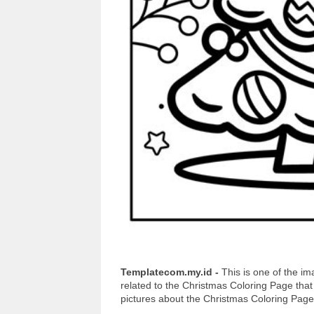
Templatecom.my.id -
This is one of the 
related to the Christmas Coloring Page tha
pictures about the Christmas Coloring Page