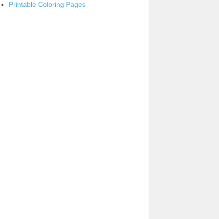
Printable Coloring Pages