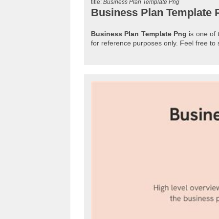
title:
Business Plan Template Png
Business Plan Template 
Business Plan Template Png
is one of 
for reference purposes only. Feel free 