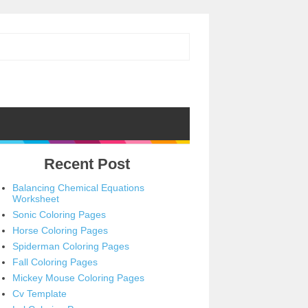
Recent Post
Balancing Chemical Equations
Worksheet
Sonic Coloring Pages
Horse Coloring Pages
Spiderman Coloring Pages
Fall Coloring Pages
Mickey Mouse Coloring Pages
Cv Template