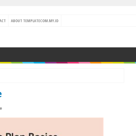
ACT
ABOUT TEMPLATECOM.MY.ID
e
e