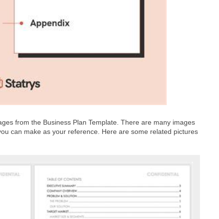
images from the Business Plan Template. There are many images
 you can make as your reference. Here are some related pictures