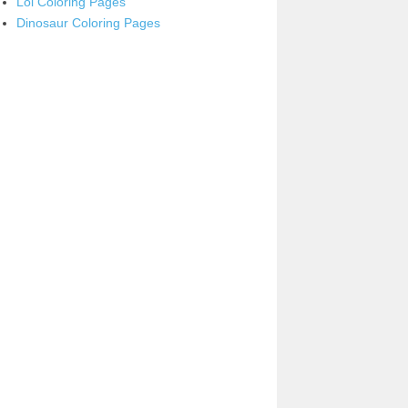
Lol Coloring Pages
Dinosaur Coloring Pages