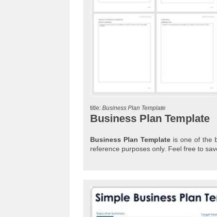
title:
Business Plan Template
Business Plan Template
Business Plan Template
is one of the b
reference purposes only. Feel free to s