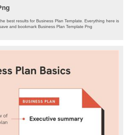
Png
the best results for Business Plan Template. Everything here is
to save and bookmark Business Plan Template Png