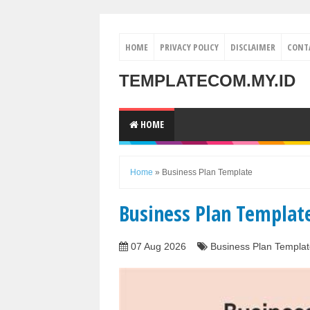
HOME
PRIVACY POLICY
DISCLAIMER
CONT
TEMPLATECOM.MY.ID
HOME
Home
»
Business Plan Template
Business Plan Templat
07 Aug 2026
Business Plan Templat