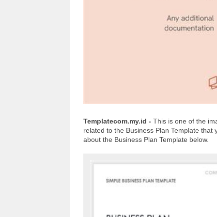
Templatecom.my.id -
This is one of the 
related to the Business Plan Template that
about the Business Plan Template below.