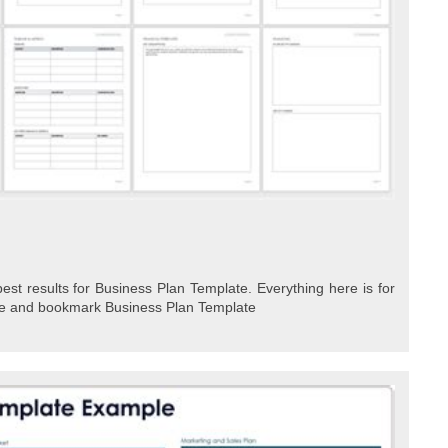
est results for Business Plan Template. Everything here is for
ave and bookmark Business Plan Template